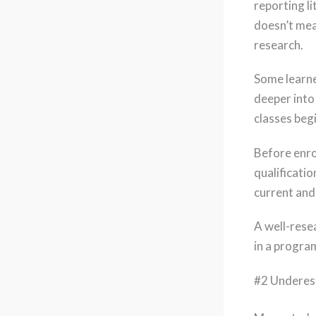
reporting l
doesn’t mea
research.
Some learne
deeper into
classes beg
Before enrol
qualificati
current and
A well-rese
in a program
#2 Underes