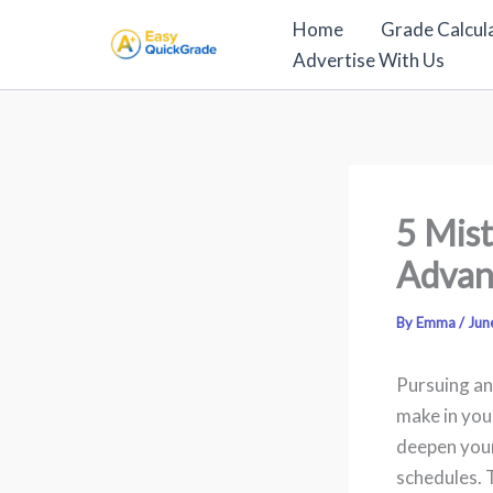
Skip
Home
Grade Calcul
to
Advertise With Us
content
5 Mist
Advan
By
Emma
/
Jun
Pursuing an
make in you
deepen your
schedules. 