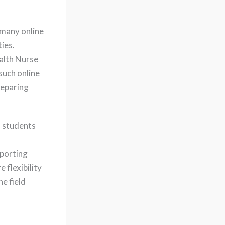
, many online
ies.
alth Nurse
such online
reparing
 students
pporting
flexibility
e field