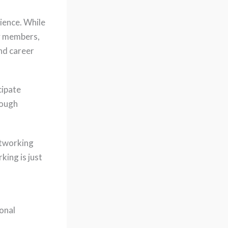
ience. While
ty members,
nd career
cipate
rough
etworking
king is just
onal