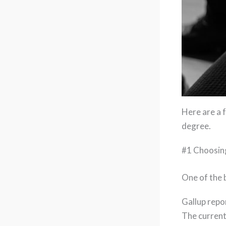
Here are a 
degree.
#1 Choosin
One of the 
Gallup repo
The current