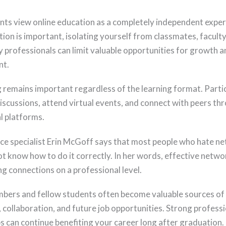
ts view online education as a completely independent exper
tion is important, isolating yourself from classmates, facul
y professionals can limit valuable opportunities for growth a
t.
remains important regardless of the learning format. Parti
discussions, attend virtual events, and connect with peers th
l platforms.
ce specialist Erin McGoff says that most people who hate n
t know how to do it correctly. In her words, effective networ
g connections on a professional level.
bers and fellow students often become valuable sources of
 collaboration, and future job opportunities. Strong professi
ps can continue benefiting your career long after graduation.