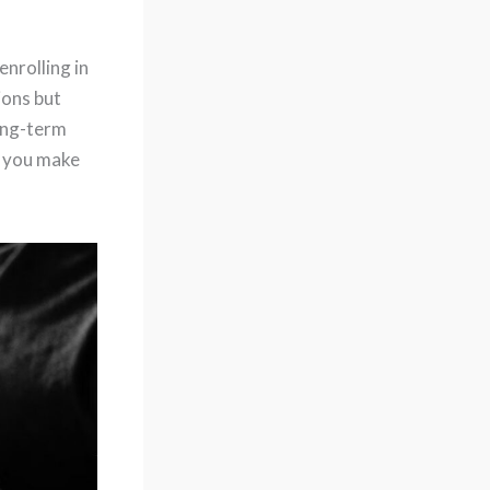
nrolling in
ions but
long-term
p you make