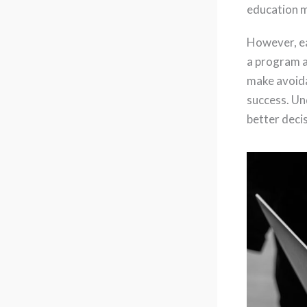
education m
However, ea
a program a
make avoida
success. Un
better deci