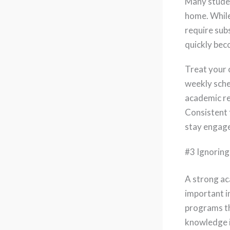
Many studen
home. While
require subs
quickly bec
Treat your 
weekly sche
academic re
Consistent 
stay engag
#3 Ignoring
A strong ac
important i
programs th
knowledge i