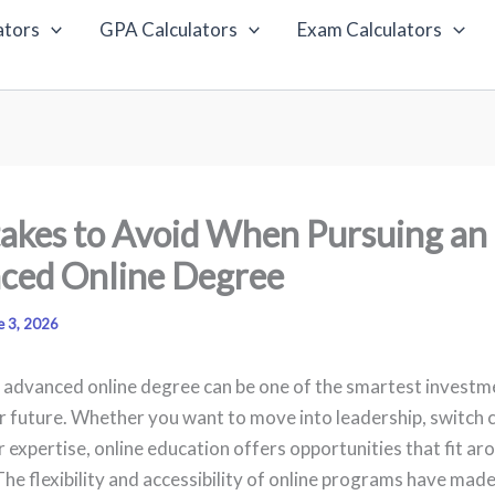
ators
GPA Calculators
Exam Calculators
akes to Avoid When Pursuing an
ced Online Degree
e 3, 2026
 advanced online degree can be one of the smartest investm
r future. Whether you want to move into leadership, switch c
 expertise, online education offers opportunities that fit ar
The flexibility and accessibility of online programs have ma