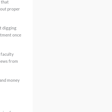
 that
hout proper
t digging
intment once
 faculty
views from
e and money