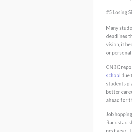
#5 Losing S
Many stude
deadlines th
vision, it 
or personal 
CNBC report
school
due t
students pla
better care
ahead for th
Job hopping
Randstad sh
next year. 