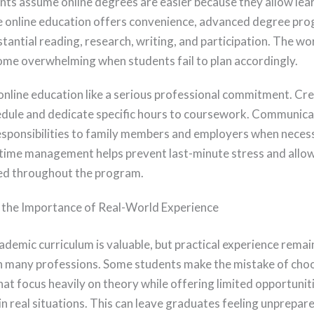
ts assume online degrees are easier because they allow lea
 online education offers convenience, advanced degree pr
tantial reading, research, writing, and participation. The w
ome overwhelming when students fail to plan accordingly.
online education like a serious professional commitment. Cre
dule and dedicate specific hours to coursework. Communica
sponsibilities to family members and employers when neces
time management helps prevent last-minute stress and allow
ed throughout the program.
 the Importance of Real-World Experience
ademic curriculum is valuable, but practical experience remai
n many professions. Some students make the mistake of cho
at focus heavily on theory while offering limited opportuniti
n real situations. This can leave graduates feeling unprepa