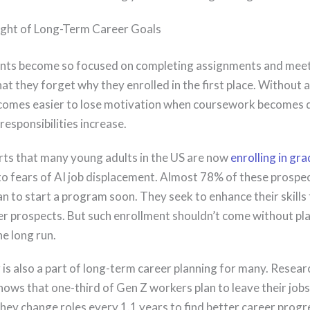
ight of Long-Term Career Goals
nts become so focused on completing assignments and mee
at they forget why they enrolled in the first place. Without a
becomes easier to lose motivation when coursework becomes
responsibilities increase.
s that many young adults in the US are now
enrolling in gr
o fears of AI job displacement. Almost 78% of these prospe
n to start a program soon. They seek to enhance their skills
er prospects. But such enrollment shouldn’t come without pl
e long run.
 is also a part of long-term career planning for many. Resear
ows that one-third of Gen Z workers plan to leave their jobs
They change roles every 1.1 years to find better career progr