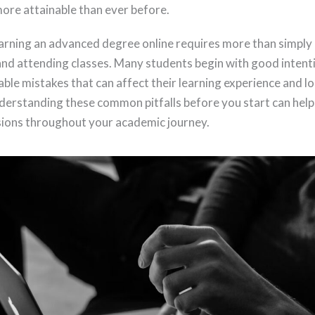
ore attainable than ever before.
rning an advanced degree online requires more than simply e
nd attending classes. Many students begin with good intent
ble mistakes that can affect their learning experience and 
derstanding these common pitfalls before you start can hel
sions throughout your academic journey.