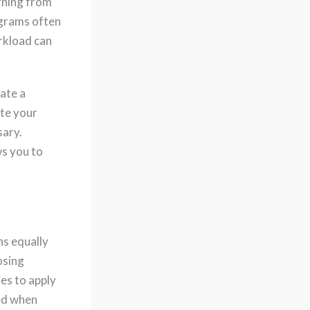
rning from
ograms often
orkload can
ate a
te your
sary.
s you to
ns equally
osing
es to apply
red when