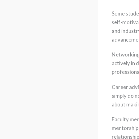
Some studen
self-motiva
and industr
advancemen
Networking 
actively in 
professiona
Career advi
simply do no
about makin
Faculty mem
mentorship,
relationshi