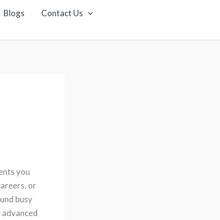
Blogs
Contact Us
ents you
areers, or
ound busy
de advanced