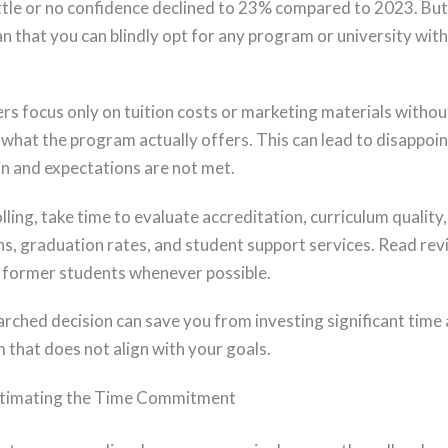
ittle or no confidence declined to 23% compared to 2023. But
n that you can blindly opt for any program or university wit
rs focus only on tuition costs or marketing materials withou
 what the program actually offers. This can lead to disappo
in and expectations are not met.
ling, take time to evaluate accreditation, curriculum quality,
ons, graduation rates, and student support services. Read re
 former students whenever possible.
arched decision can save you from investing significant tim
 that does not align with your goals.
timating the Time Commitment