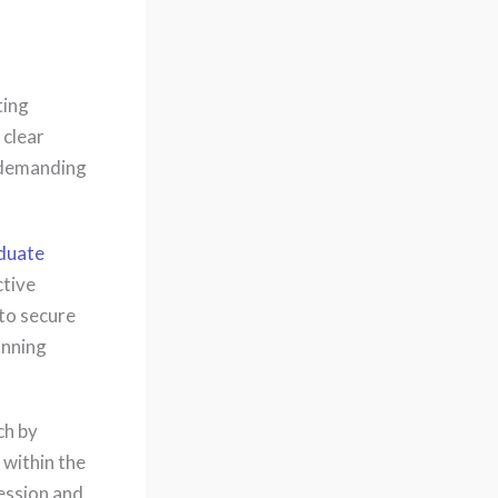
ting
 clear
 demanding
aduate
ctive
 to secure
anning
ch by
 within the
ession and