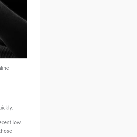
line
uickly.
ecent low.
 those