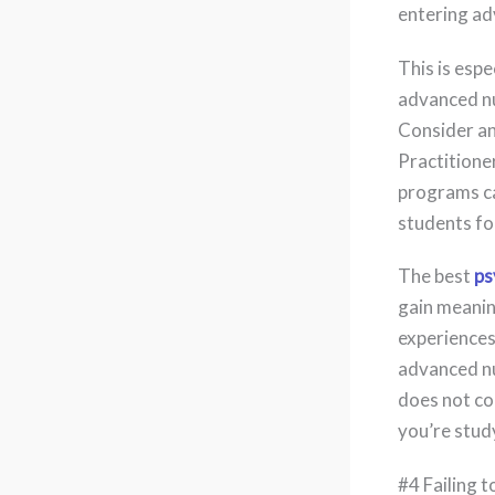
entering ad
This is espe
advanced nu
Consider an
Practitione
programs can
students for
The best
ps
gain meanin
experiences
advanced nu
does not co
you’re study
#4 Failing 