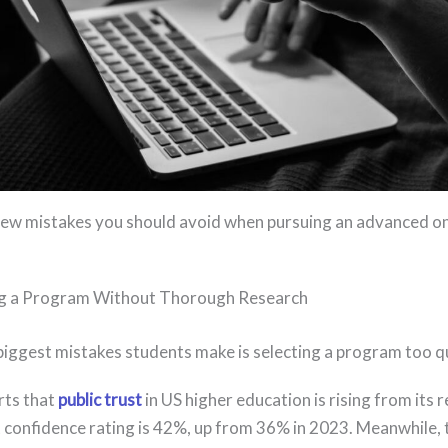
few mistakes you should avoid when pursuing an advanced on
g a Program Without Thorough Research
biggest mistakes students make is selecting a program too q
rts that
public trust
in US higher education is rising from its r
 confidence rating is 42%, up from 36% in 2023. Meanwhile,