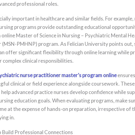
vanced professional roles.
cially important in healthcare and similar fields. For example
rsing programs provide outstanding educational opportunit
 online Master of Science in Nursing – Psychiatric Mental He
r (MSN-PMHNP) program. As Felician University points out, 
 offer significant flexibility through online learning while p
 complex clinical responsibilities.
ychiatric nurse practitioner master’s program online
ensures
gful clinical or field experience alongside coursework. These
 help advanced practice nurses develop confidence while su
rsing education goals. When evaluating programs, make sure 
me at the expense of hands-on preparation, irrespective of th
ing in.
to Build Professional Connections