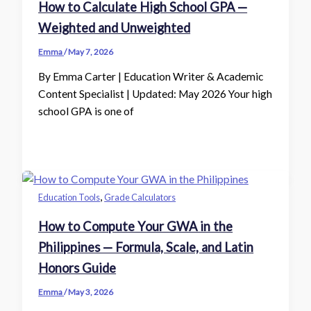
How to Calculate High School GPA —
Weighted and Unweighted
Emma
/
May 7, 2026
By Emma Carter | Education Writer & Academic
Content Specialist | Updated: May 2026 Your high
school GPA is one of
,
Education Tools
Grade Calculators
How to Compute Your GWA in the
Philippines — Formula, Scale, and Latin
Honors Guide
Emma
/
May 3, 2026