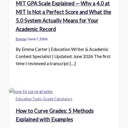
MIT GPA Scale Explained — Why a 4.0 at
MIT Is Not a Perfect Score and What the
5.0 System Actually Means for Your
Academic Record
Emma
/
June 7, 2026
By Emma Carter | Education Writer & Academic
Content Specialist | Updated: June 2026 The first
time I reviewed a transcript […]
,
Education Tools
Grade Calculators
How to Curve Grades: 5 Methods
Explained with Examples