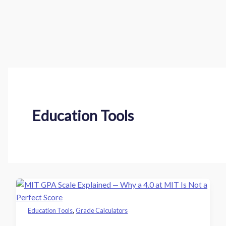
Education Tools
,
Education Tools
Grade Calculators