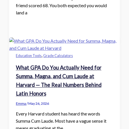
friend scored 68. You both expected you would
land a
,
Education Tools
Grade Calculators
What GPA Do You Actually Need for
Summa, Magna, and Cum Laude at
Harvard — The Real Numbers Behind
Latin Honors
Emma
/
May 26, 2026
Every Harvard student has heard the words
Summa Cum Laude. Most have a vague sense it
means graduating at the