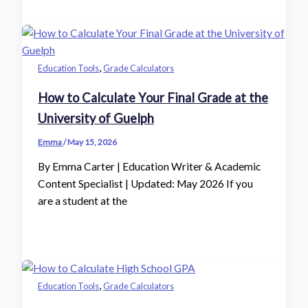
,
Education Tools
Grade Calculators
How to Calculate Your Final Grade at the
University of Guelph
Emma
/
May 15, 2026
By Emma Carter | Education Writer & Academic
Content Specialist | Updated: May 2026 If you
are a student at the
,
Education Tools
Grade Calculators