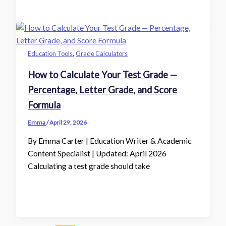
,
Education Tools
Grade Calculators
How to Calculate Your Test Grade —
Percentage, Letter Grade, and Score
Formula
Emma
/
April 29, 2026
By Emma Carter | Education Writer & Academic
Content Specialist | Updated: April 2026
Calculating a test grade should take