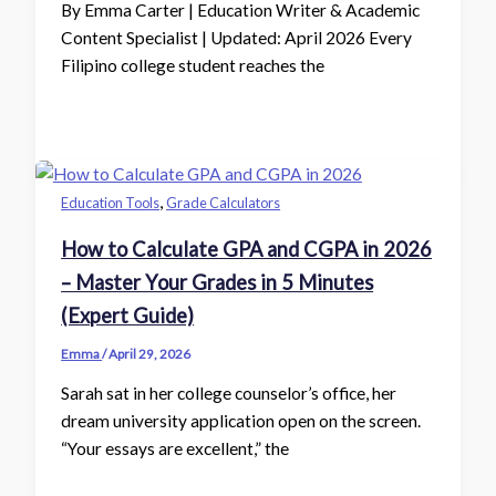
By Emma Carter | Education Writer & Academic
Content Specialist | Updated: April 2026 Every
Filipino college student reaches the
,
Education Tools
Grade Calculators
How to Calculate GPA and CGPA in 2026
– Master Your Grades in 5 Minutes
(Expert Guide)
Emma
/
April 29, 2026
Sarah sat in her college counselor’s office, her
dream university application open on the screen.
“Your essays are excellent,” the