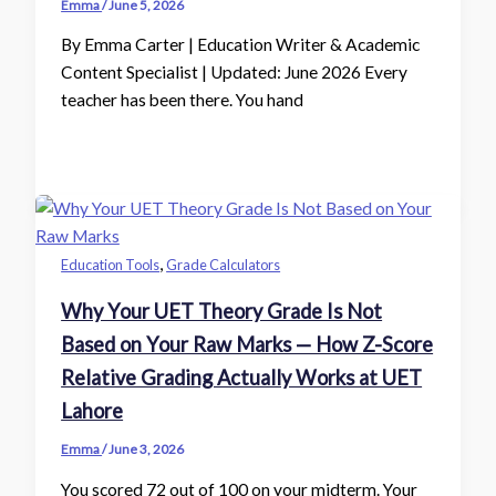
Emma
/
June 5, 2026
By Emma Carter | Education Writer & Academic
Content Specialist | Updated: June 2026 Every
teacher has been there. You hand
,
Education Tools
Grade Calculators
Why Your UET Theory Grade Is Not
Based on Your Raw Marks — How Z-Score
Relative Grading Actually Works at UET
Lahore
Emma
/
June 3, 2026
You scored 72 out of 100 on your midterm. Your