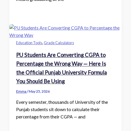
,
Education Tools
Grade Calculators
PU Students Are Converting CGPA to
Percentage the Wrong Way — Here Is
the Official Punjab University Formula
You Should Be Using
Emma
/
May 25, 2026
Every semester, thousands of University of the
Punjab students sit down to calculate their
percentage from their CGPA — and