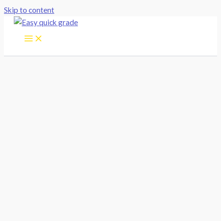
Skip to content