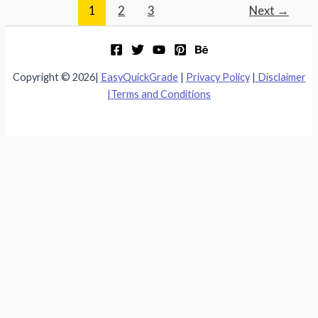
1
2
3
Next
→
Copyright © 2026|
EasyQuickGrade
|
Privacy Policy
|
Disclaimer
|
Terms and Conditions