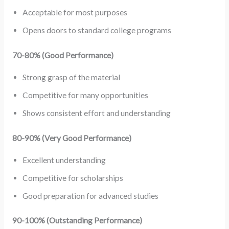
Acceptable for most purposes
Opens doors to standard college programs
70-80% (Good Performance)
Strong grasp of the material
Competitive for many opportunities
Shows consistent effort and understanding
80-90% (Very Good Performance)
Excellent understanding
Competitive for scholarships
Good preparation for advanced studies
90-100% (Outstanding Performance)