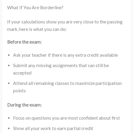
What If You Are Borderline?
If your calculations show you are very close to the passing
mark, here is what you can do:
Before the exam:
Ask your teacher if there is any extra credit available
Submit any missing assignments that can still be
accepted
Attend all remaining classes to maximize participation
points
During the exam:
Focus on questions you are most confident about first
Show all your work to earn partial credit