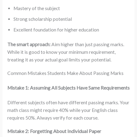
Mastery of the subject
Strong scholarship potential
Excellent foundation for higher education
The smart approach:
Aim higher than just passing marks.
While it is good to know your minimum requirement,
treating it as your actual goal limits your potential.
Common Mistakes Students Make About Passing Marks
Mistake 1: Assuming All Subjects Have Same Requirements
Different subjects often have different passing marks. Your
math class might require 40% while your English class
requires 50%. Always verify for each course.
Mistake 2: Forgetting About Individual Paper