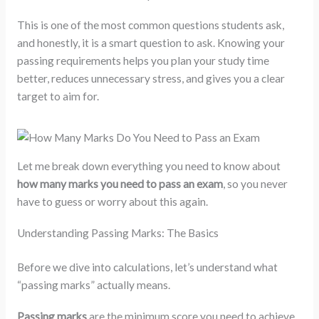
This is one of the most common questions students ask,
and honestly, it is a smart question to ask. Knowing your
passing requirements helps you plan your study time
better, reduces unnecessary stress, and gives you a clear
target to aim for.
Let me break down everything you need to know about
how many marks you need to pass an exam
, so you never
have to guess or worry about this again.
Understanding Passing Marks: The Basics
Before we dive into calculations, let’s understand what
“passing marks” actually means.
Passing marks
are the minimum score you need to achieve