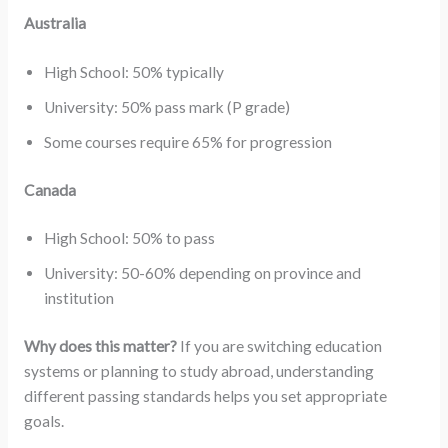
Australia
High School: 50% typically
University: 50% pass mark (P grade)
Some courses require 65% for progression
Canada
High School: 50% to pass
University: 50-60% depending on province and
institution
Why does this matter?
If you are switching education
systems or planning to study abroad, understanding
different passing standards helps you set appropriate
goals.