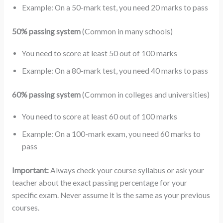
Example: On a 50-mark test, you need 20 marks to pass
50% passing system
(Common in many schools)
You need to score at least 50 out of 100 marks
Example: On a 80-mark test, you need 40 marks to pass
60% passing system
(Common in colleges and universities)
You need to score at least 60 out of 100 marks
Example: On a 100-mark exam, you need 60 marks to
pass
Important:
Always check your course syllabus or ask your
teacher about the exact passing percentage for your
specific exam. Never assume it is the same as your previous
courses.