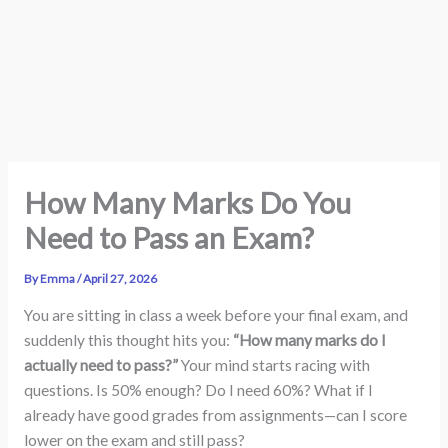
How Many Marks Do You
Need to Pass an Exam?
By
Emma
/
April 27, 2026
You are sitting in class a week before your final exam, and
suddenly this thought hits you:
“How many marks do I
actually need to pass?”
Your mind starts racing with
questions. Is 50% enough? Do I need 60%? What if I
already have good grades from assignments—can I score
lower on the exam and still pass?