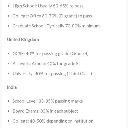
High School: Usually 60-65% to pass
College: Often 60-70% (D grade) to pass
Graduate School: Typically 70-80% minimum
United Kingdom
GCSE: 40% for passing grade (Grade 4)
A-Levels: Around 40% for grade E
University: 40% for passing (Third Class)
India
School Level: 33-35% passing marks
Board Exams: 33% in each subject
College: 40-50% depending on institution