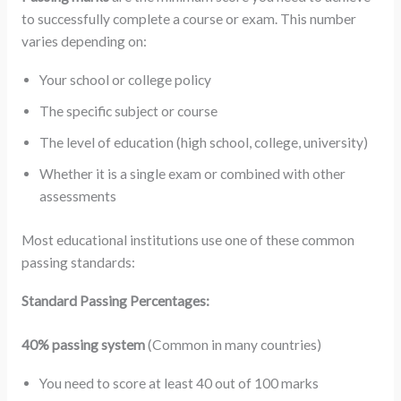
to successfully complete a course or exam. This number
varies depending on:
Your school or college policy
The specific subject or course
The level of education (high school, college, university)
Whether it is a single exam or combined with other
assessments
Most educational institutions use one of these common
passing standards:
Standard Passing Percentages:
40% passing system
(Common in many countries)
You need to score at least 40 out of 100 marks