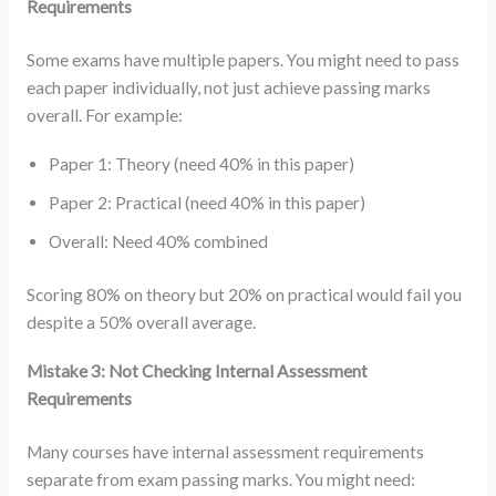
Requirements
Some exams have multiple papers. You might need to pass
each paper individually, not just achieve passing marks
overall. For example:
Paper 1: Theory (need 40% in this paper)
Paper 2: Practical (need 40% in this paper)
Overall: Need 40% combined
Scoring 80% on theory but 20% on practical would fail you
despite a 50% overall average.
Mistake 3: Not Checking Internal Assessment
Requirements
Many courses have internal assessment requirements
separate from exam passing marks. You might need: