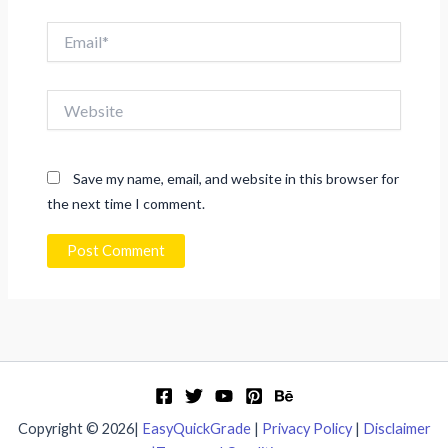
Email*
Website
Save my name, email, and website in this browser for
the next time I comment.
Copyright © 2026|
EasyQuickGrade
|
Privacy Policy
|
Disclaimer