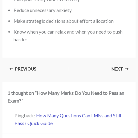
Reduce unnecessary anxiety
Make strategic decisions about effort allocation
Know when you can relax and when you need to push
harder
PREVIOUS
NEXT
1 thought on “How Many Marks Do You Need to Pass an
Exam?”
Pingback:
How Many Questions Can I Miss and Still
Pass? Quick Guide