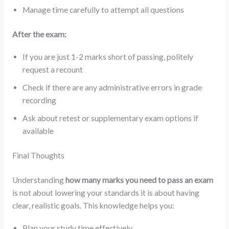
Manage time carefully to attempt all questions
After the exam:
If you are just 1-2 marks short of passing, politely
request a recount
Check if there are any administrative errors in grade
recording
Ask about retest or supplementary exam options if
available
Final Thoughts
Understanding
how many marks you need to pass an exam
is not about lowering your standards it is about having
clear, realistic goals. This knowledge helps you:
Plan your study time effectively