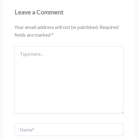
Leave a Comment
Your email address will not be published.
Required
fields are marked
*
Type
here..
Name*