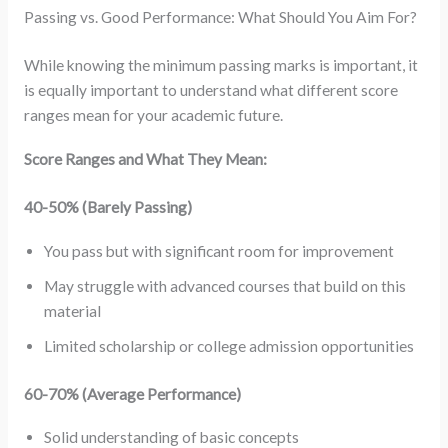
Passing vs. Good Performance: What Should You Aim For?
While knowing the minimum passing marks is important, it
is equally important to understand what different score
ranges mean for your academic future.
Score Ranges and What They Mean:
40-50% (Barely Passing)
You pass but with significant room for improvement
May struggle with advanced courses that build on this
material
Limited scholarship or college admission opportunities
60-70% (Average Performance)
Solid understanding of basic concepts