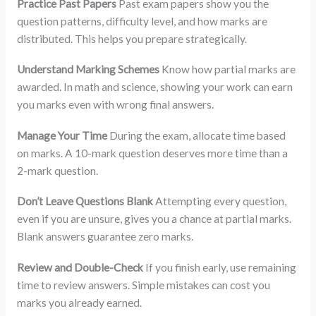
Practice Past Papers
Past exam papers show you the
question patterns, difficulty level, and how marks are
distributed. This helps you prepare strategically.
Understand Marking Schemes
Know how partial marks are
awarded. In math and science, showing your work can earn
you marks even with wrong final answers.
Manage Your Time
During the exam, allocate time based
on marks. A 10-mark question deserves more time than a
2-mark question.
Don’t Leave Questions Blank
Attempting every question,
even if you are unsure, gives you a chance at partial marks.
Blank answers guarantee zero marks.
Review and Double-Check
If you finish early, use remaining
time to review answers. Simple mistakes can cost you
marks you already earned.