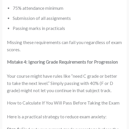
75% attendance minimum
Submission of all assignments
Passing marks in practicals
Missing these requirements can fail you regardless of exam
scores.
Mistake 4: Ignoring Grade Requirements for Progression
Your course might have rules like “need C grade or better
to take the next level.” Simply passing with 40% (F or D
grade) might not let you continue in that subject track.
How to Calculate If You Will Pass Before Taking the Exam
Here is a practical strategy to reduce exam anxiety: