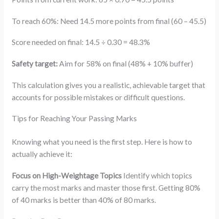
To reach 60%: Need 14.5 more points from final (60 – 45.5)
Score needed on final: 14.5 ÷ 0.30 = 48.3%
Safety target:
Aim for 58% on final (48% + 10% buffer)
This calculation gives you a realistic, achievable target that
accounts for possible mistakes or difficult questions.
Tips for Reaching Your Passing Marks
Knowing what you need is the first step. Here is how to
actually achieve it:
Focus on High-Weightage Topics
Identify which topics
carry the most marks and master those first. Getting 80%
of 40 marks is better than 40% of 80 marks.