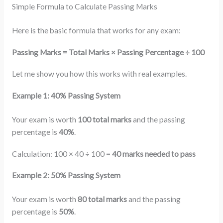
Simple Formula to Calculate Passing Marks
Here is the basic formula that works for any exam:
Passing Marks = Total Marks × Passing Percentage ÷ 100
Let me show you how this works with real examples.
Example 1: 40% Passing System
Your exam is worth
100 total marks
and the passing
percentage is
40%
.
Calculation: 100 × 40 ÷ 100 =
40 marks needed to pass
Example 2: 50% Passing System
Your exam is worth
80 total marks
and the passing
percentage is
50%
.