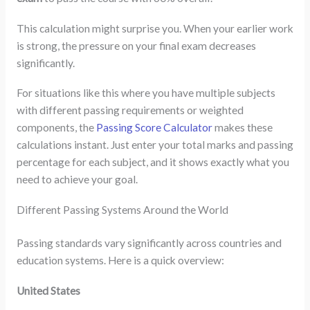
This calculation might surprise you. When your earlier work
is strong, the pressure on your final exam decreases
significantly.
For situations like this where you have multiple subjects
with different passing requirements or weighted
components, the
Passing Score Calculator
makes these
calculations instant. Just enter your total marks and passing
percentage for each subject, and it shows exactly what you
need to achieve your goal.
Different Passing Systems Around the World
Passing standards vary significantly across countries and
education systems. Here is a quick overview:
United States