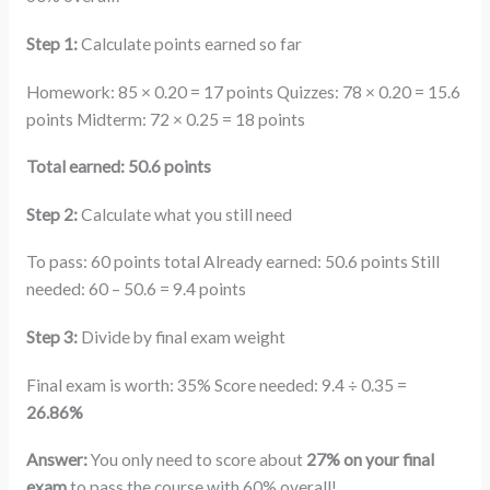
Step 1:
Calculate points earned so far
Homework: 85 × 0.20 = 17 points Quizzes: 78 × 0.20 = 15.6
points Midterm: 72 × 0.25 = 18 points
Total earned: 50.6 points
Step 2:
Calculate what you still need
To pass: 60 points total Already earned: 50.6 points Still
needed: 60 – 50.6 = 9.4 points
Step 3:
Divide by final exam weight
Final exam is worth: 35% Score needed: 9.4 ÷ 0.35 =
26.86%
Answer:
You only need to score about
27% on your final
exam
to pass the course with 60% overall!