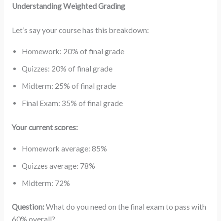
Understanding Weighted Grading
Let’s say your course has this breakdown:
Homework: 20% of final grade
Quizzes: 20% of final grade
Midterm: 25% of final grade
Final Exam: 35% of final grade
Your current scores:
Homework average: 85%
Quizzes average: 78%
Midterm: 72%
Question:
What do you need on the final exam to pass with
60% overall?