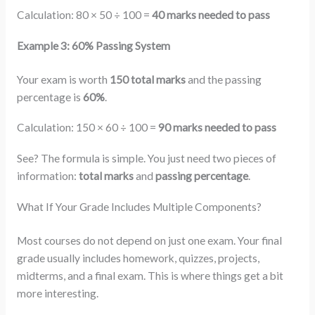
Calculation: 80 × 50 ÷ 100 =
40 marks needed to pass
Example 3: 60% Passing System
Your exam is worth
150 total marks
and the passing
percentage is
60%
.
Calculation: 150 × 60 ÷ 100 =
90 marks needed to pass
See? The formula is simple. You just need two pieces of
information:
total marks
and
passing percentage
.
What If Your Grade Includes Multiple Components?
Most courses do not depend on just one exam. Your final
grade usually includes homework, quizzes, projects,
midterms, and a final exam. This is where things get a bit
more interesting.