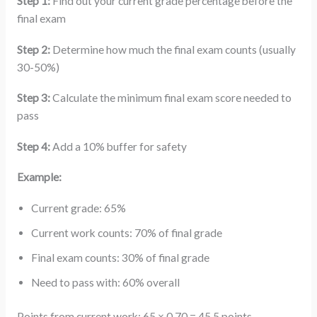
Step 1:
Find out your current grade percentage before the
final exam
Step 2:
Determine how much the final exam counts (usually
30-50%)
Step 3:
Calculate the minimum final exam score needed to
pass
Step 4:
Add a 10% buffer for safety
Example:
Current grade: 65%
Current work counts: 70% of final grade
Final exam counts: 30% of final grade
Need to pass with: 60% overall
Points from current work: 65 × 0.70 = 45.5 points