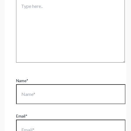
Name*
Email*