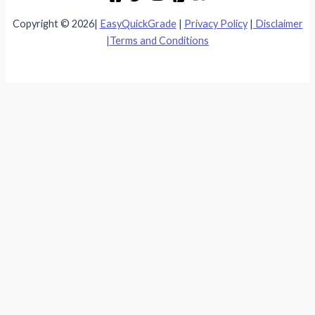
Copyright © 2026|
EasyQuickGrade
|
Privacy Policy
|
Disclaimer
|
Terms and Conditions