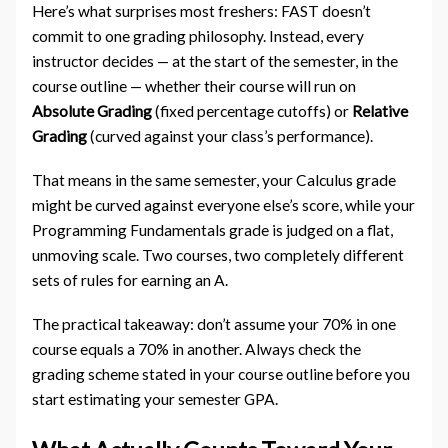
Here’s what surprises most freshers: FAST doesn’t
commit to one grading philosophy. Instead, every
instructor decides — at the start of the semester, in the
course outline — whether their course will run on
Absolute Grading
(fixed percentage cutoffs) or
Relative
Grading
(curved against your class’s performance).
That means in the same semester, your Calculus grade
might be curved against everyone else’s score, while your
Programming Fundamentals grade is judged on a flat,
unmoving scale. Two courses, two completely different
sets of rules for earning an A.
The practical takeaway: don’t assume your 70% in one
course equals a 70% in another. Always check the
grading scheme stated in your course outline before you
start estimating your semester GPA.