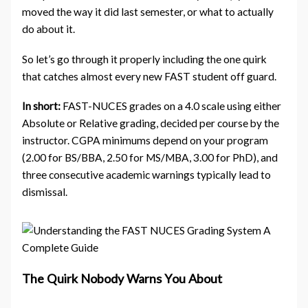
moved the way it did last semester, or what to actually
do about it.
So let’s go through it properly including the one quirk
that catches almost every new FAST student off guard.
In short:
FAST-NUCES grades on a 4.0 scale using either
Absolute or Relative grading, decided per course by the
instructor. CGPA minimums depend on your program
(2.00 for BS/BBA, 2.50 for MS/MBA, 3.00 for PhD), and
three consecutive academic warnings typically lead to
dismissal.
The Quirk Nobody Warns You About