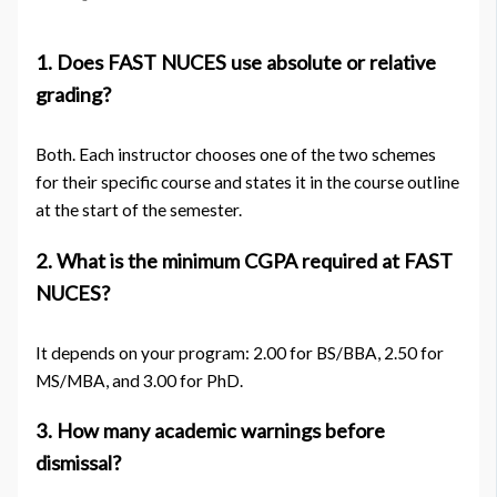
1. Does FAST NUCES use absolute or relative
grading?
Both. Each instructor chooses one of the two schemes
for their specific course and states it in the course outline
at the start of the semester.
2. What is the minimum CGPA required at FAST
NUCES?
It depends on your program: 2.00 for BS/BBA, 2.50 for
MS/MBA, and 3.00 for PhD.
3. How many academic warnings before
dismissal?