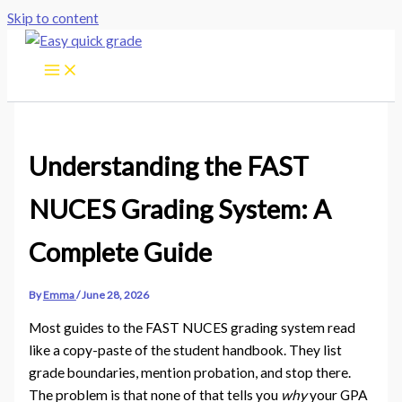
Skip to content
Understanding the FAST
NUCES Grading System: A
Complete Guide
By
Emma
/
June 28, 2026
Most guides to the FAST NUCES grading system read
like a copy-paste of the student handbook. They list
grade boundaries, mention probation, and stop there.
The problem is that none of that tells you
why
your GPA