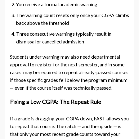
You receive a formal academic warning
The warning count resets only once your CGPA climbs
back above the threshold
Three consecutive warnings typically result in
dismissal or cancelled admission
Students under warning may also need departmental
approval to register for the next semester, and in some
cases, may be required to repeat already-passed courses
if those specific grades fell below the program minimum
— even if the course itself was technically passed.
Fixing a Low CGPA: The Repeat Rule
If a grade is dragging your CGPA down, FAST allows you
to repeat that course. The catch — and the upside — is
that only your most recent grade counts toward your