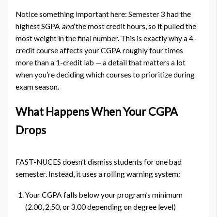
Notice something important here: Semester 3 had the
highest SGPA
and
the most credit hours, so it pulled the
most weight in the final number. This is exactly why a 4-
credit course affects your CGPA roughly four times
more than a 1-credit lab — a detail that matters a lot
when you’re deciding which courses to prioritize during
exam season.
What Happens When Your CGPA
Drops
FAST-NUCES doesn’t dismiss students for one bad
semester. Instead, it uses a rolling warning system:
Your CGPA falls below your program’s minimum
(2.00, 2.50, or 3.00 depending on degree level)