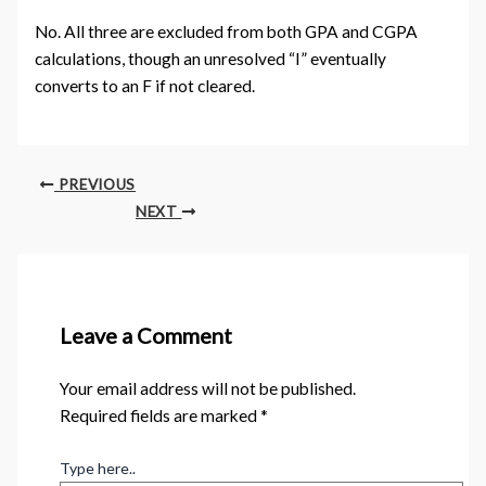
No. All three are excluded from both GPA and CGPA
calculations, though an unresolved “I” eventually
converts to an F if not cleared.
PREVIOUS
NEXT
Leave a Comment
Your email address will not be published.
Required fields are marked
*
Type here..