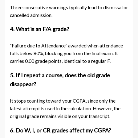
Three consecutive warnings typically lead to dismissal or
cancelled admission.
4. What is an F/A grade?
“Failure due to Attendance” awarded when attendance
falls below 80%, blocking you from the final exam. It
carries 0.00 grade points, identical to a regular F.
5. If I repeat a course, does the old grade
disappear?
It stops counting toward your CGPA, since only the
latest attempt is used in the calculation. However, the
original grade remains visible on your transcript.
6. Do W, I, or CR grades affect my CGPA?