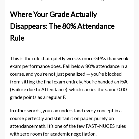
Where Your Grade Actually
Disappears: The 80% Attendance
Rule
This is the rule that quietly wrecks more GPAs than weak
exam performance does. Fall below 80% attendance in a
course, and you’re not just penalized — you’re blocked
from sitting the final exam entirely. You’re handed an
F/A
(Failure due to Attendance), which carries the same 0.00
grade points as a regular F.
In other words, you can understand every concept in a
course perfectly and still fail it on paper, purely on
attendance math. It’s one of the few FAST-NUCES rules
with zero room for academic negotiation.