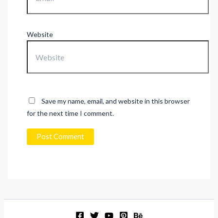
Website
Save my name, email, and website in this browser
for the next time I comment.