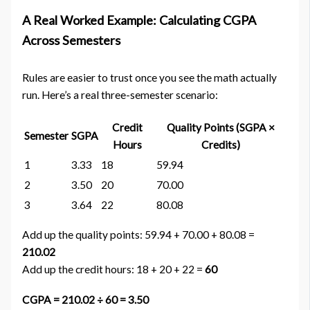
A Real Worked Example: Calculating CGPA
Across Semesters
Rules are easier to trust once you see the math actually
run. Here’s a real three-semester scenario:
Credit
Quality Points (SGPA ×
Semester
SGPA
Hours
Credits)
1
3.33
18
59.94
2
3.50
20
70.00
3
3.64
22
80.08
Add up the quality points: 59.94 + 70.00 + 80.08 =
210.02
Add up the credit hours: 18 + 20 + 22 =
60
CGPA = 210.02 ÷ 60 = 3.50