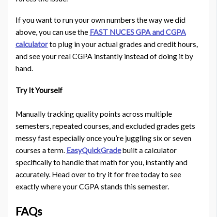
If you want to run your own numbers the way we did
above, you can use the
FAST NUCES GPA and CGPA
calculator
to plug in your actual grades and credit hours,
and see your real CGPA instantly instead of doing it by
hand.
Try It Yourself
Manually tracking quality points across multiple
semesters, repeated courses, and excluded grades gets
messy fast especially once you’re juggling six or seven
courses a term.
EasyQuickGrade
built a calculator
specifically to handle that math for you, instantly and
accurately. Head over to try it for free today to see
exactly where your CGPA stands this semester.
FAQs