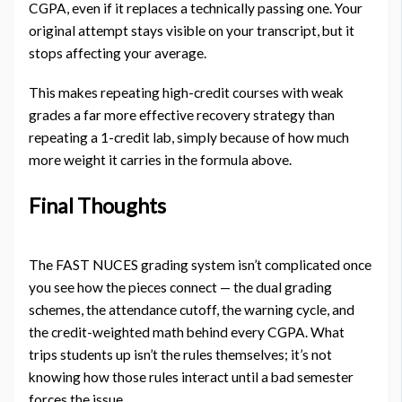
CGPA, even if it replaces a technically passing one. Your
original attempt stays visible on your transcript, but it
stops affecting your average.
This makes repeating high-credit courses with weak
grades a far more effective recovery strategy than
repeating a 1-credit lab, simply because of how much
more weight it carries in the formula above.
Final Thoughts
The FAST NUCES grading system isn’t complicated once
you see how the pieces connect — the dual grading
schemes, the attendance cutoff, the warning cycle, and
the credit-weighted math behind every CGPA. What
trips students up isn’t the rules themselves; it’s not
knowing how those rules interact until a bad semester
forces the issue.