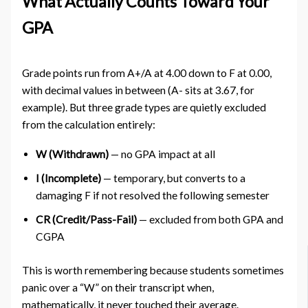
What Actually Counts Toward Your
GPA
Grade points run from A+/A at 4.00 down to F at 0.00,
with decimal values in between (A- sits at 3.67, for
example). But three grade types are quietly excluded
from the calculation entirely:
W (Withdrawn)
— no GPA impact at all
I (Incomplete)
— temporary, but converts to a
damaging F if not resolved the following semester
CR (Credit/Pass-Fail)
— excluded from both GPA and
CGPA
This is worth remembering because students sometimes
panic over a “W” on their transcript when,
mathematically, it never touched their average.