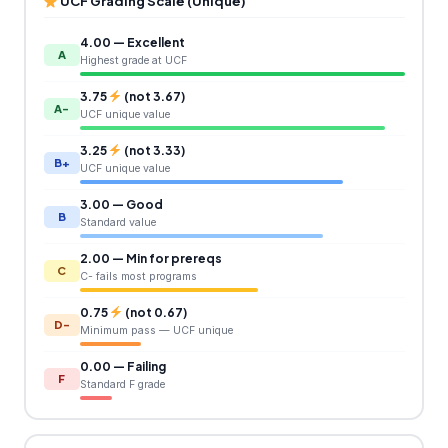
UCF Grading Scale (Unique)
4.00 — Excellent
A
Highest grade at UCF
3.75
(not 3.67)
A-
UCF unique value
3.25
(not 3.33)
B+
UCF unique value
3.00 — Good
B
Standard value
2.00 — Min for prereqs
C
C- fails most programs
0.75
(not 0.67)
D-
Minimum pass — UCF unique
0.00 — Failing
F
Standard F grade