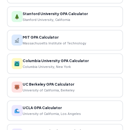
Stanford University GPA Calculator
Stanford University, California
MIT GPA Calculator
Massachusetts Institute of Technology
Columbia University GPA Calculator
Columbia University, New York
UC Berkeley GPA Calculator
University of California, Berkeley
UCLA GPA Calculator
University of California, Los Angeles