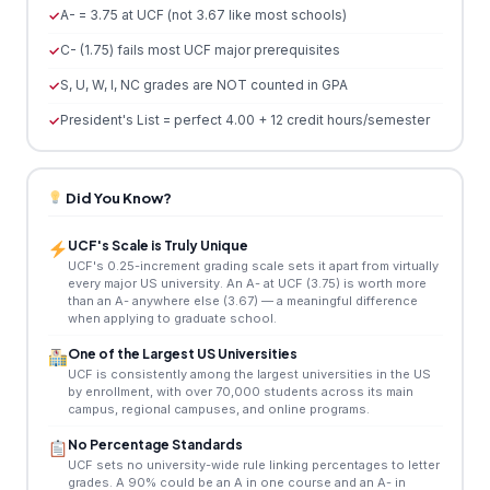
A- = 3.75 at UCF (not 3.67 like most schools)
C- (1.75) fails most UCF major prerequisites
S, U, W, I, NC grades are NOT counted in GPA
President's List = perfect 4.00 + 12 credit hours/semester
Did You Know?
UCF's Scale is Truly Unique
UCF's 0.25-increment grading scale sets it apart from virtually
every major US university. An A- at UCF (3.75) is worth more
than an A- anywhere else (3.67) — a meaningful difference
when applying to graduate school.
One of the Largest US Universities
UCF is consistently among the largest universities in the US
by enrollment, with over 70,000 students across its main
campus, regional campuses, and online programs.
No Percentage Standards
UCF sets no university-wide rule linking percentages to letter
grades. A 90% could be an A in one course and an A- in