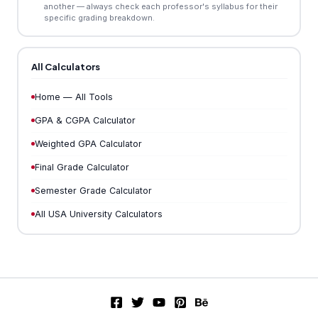
another — always check each professor's syllabus for their
specific grading breakdown.
All Calculators
Home — All Tools
GPA & CGPA Calculator
Weighted GPA Calculator
Final Grade Calculator
Semester Grade Calculator
All USA University Calculators