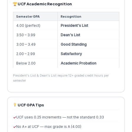
UCF Academic Recognition
Semester GPA
Recognition
4.00 (perfect)
President's List
3.50 – 3.99
Dean's List
3.00 – 3.49
Good Standing
2.00 – 2.99
Satisfactory
Below 2.00
Academic Probation
President's List & Dean's List require 12+ graded credit hours per
semester
UCF GPA Tips
UCF uses 0.25 increments — not the standard 0.33
No A+ at UCF — max grade is A (4.00)