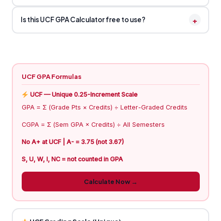
+
Is this UCF GPA Calculator free to use?
UCF GPA Formulas
UCF — Unique 0.25-Increment Scale
GPA = Σ (Grade Pts × Credits) ÷ Letter-Graded Credits
CGPA = Σ (Sem GPA × Credits) ÷ All Semesters
No A+ at UCF | A- = 3.75 (not 3.67)
S, U, W, I, NC = not counted in GPA
Calculate Now →