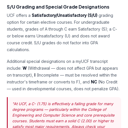
S/U Grading and Special Grade Designations
UCF offers a
Satisfactory/Unsatisfactory (S/U)
grading
option for certain elective courses. For undergraduate
students, grades of A through C earn Satisfactory (S); a C-
or below earns Unsatisfactory (U) and does not award
course credit. S/U grades do not factor into GPA
calculations.
Additional special designations on a myUCF transcript
include:
W
(Withdrawal — does not affect GPA but appears
on transcript),
I
(Incomplete — must be resolved within the
instructor's timeframe or converts to F), and
NC
(No Credit
— used in developmental courses, does not penalize GPA).
"At UCF, a C- (1.75) is effectively a failing grade for many
degree programs — particularly within the College of
Engineering and Computer Science and core prerequisite
courses. Students must earn a solid C (2.00) or higher to
satisfy most major requirements. Always check your