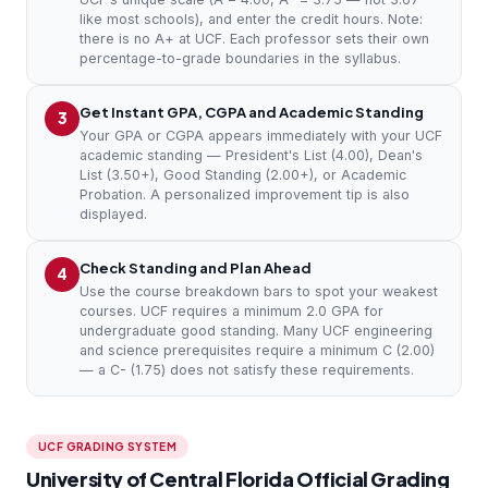
like most schools), and enter the credit hours. Note:
there is no A+ at UCF. Each professor sets their own
percentage-to-grade boundaries in the syllabus.
Get Instant GPA, CGPA and Academic Standing
3
Your GPA or CGPA appears immediately with your UCF
academic standing — President's List (4.00), Dean's
List (3.50+), Good Standing (2.00+), or Academic
Probation. A personalized improvement tip is also
displayed.
Check Standing and Plan Ahead
4
Use the course breakdown bars to spot your weakest
courses. UCF requires a minimum 2.0 GPA for
undergraduate good standing. Many UCF engineering
and science prerequisites require a minimum C (2.00)
— a C- (1.75) does not satisfy these requirements.
UCF GRADING SYSTEM
University of Central Florida Official Grading