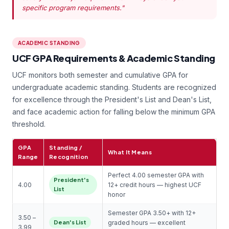
specific program requirements."
ACADEMIC STANDING
UCF GPA Requirements & Academic Standing
UCF monitors both semester and cumulative GPA for
undergraduate academic standing. Students are recognized
for excellence through the President's List and Dean's List,
and face academic action for falling below the minimum GPA
threshold.
GPA
Standing /
What It Means
Range
Recognition
Perfect 4.00 semester GPA with
President's
4.00
12+ credit hours — highest UCF
List
honor
Semester GPA 3.50+ with 12+
3.50 –
Dean's List
graded hours — excellent
3.99