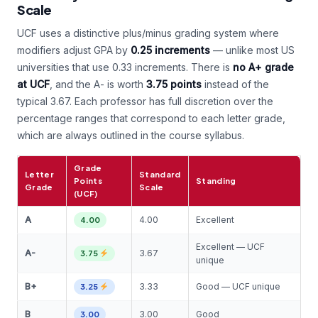
Scale
UCF uses a distinctive plus/minus grading system where
modifiers adjust GPA by
0.25 increments
— unlike most US
universities that use 0.33 increments. There is
no A+ grade
at UCF
, and the A- is worth
3.75 points
instead of the
typical 3.67. Each professor has full discretion over the
percentage ranges that correspond to each letter grade,
which are always outlined in the course syllabus.
Grade
Letter
Standard
Points
Standing
Grade
Scale
(UCF)
A
4.00
Excellent
4.00
Excellent — UCF
A-
3.67
3.75
unique
B+
3.33
Good — UCF unique
3.25
B
3.00
Good
3.00