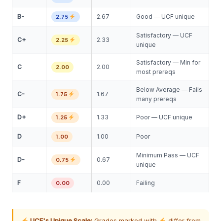
B-
2.67
Good — UCF unique
2.75
Satisfactory — UCF
C+
2.33
2.25
unique
Satisfactory — Min for
C
2.00
2.00
most prereqs
Below Average — Fails
C-
1.67
1.75
many prereqs
D+
1.33
Poor — UCF unique
1.25
D
1.00
Poor
1.00
Minimum Pass — UCF
D-
0.67
0.75
unique
F
0.00
Failing
0.00
UCF's Unique Scale:
Grades marked with
differ from