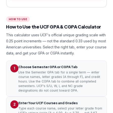
HOW TO USE
How to Use the UCF GPA & CGPA Calculator
This calculator uses UCF's official unique grading scale with
0.25 point increments — not the standard 0.33 used by most
American universities. Select the right tab, enter your course
data, and get your GPA or CGPA instantly.
Choose Semester GPA or CGPA Tab
1
Use the Semester GPA tab for a single term — enter
course names, letter grades (A through F), and credit
hours. Use the CGPA tab to combine all completed
semesters. UCF's S/U, W, I, and NC grade
designations do not count toward GPA.
Enter Your UCF Courses and Grades
2
Type each course name, select your letter grade from
UCF's unique scale (A = 4.00, A- = 3.75 — not 3.67