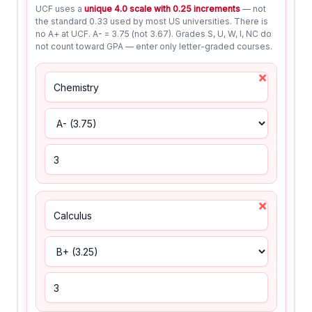
UCF uses a
unique 4.0 scale with 0.25 increments
— not
the standard 0.33 used by most US universities. There is
no A+ at UCF. A- = 3.75 (not 3.67). Grades S, U, W, I, NC do
not count toward GPA — enter only letter-graded courses.
×
×