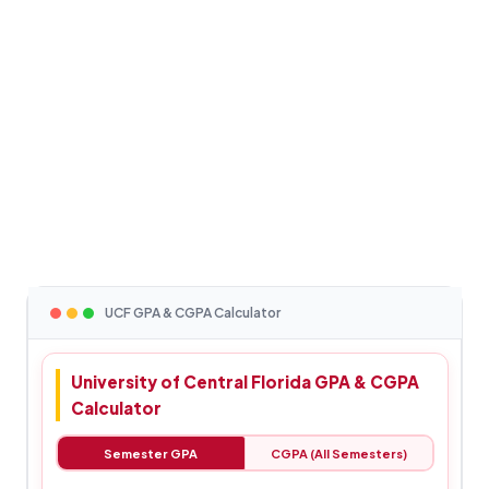
UCF GPA & CGPA Calculator
University of Central Florida GPA & CGPA
Calculator
Semester GPA
CGPA (All Semesters)