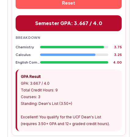
Reset
Semester GPA: 3.667 / 4.0
BREAKDOWN
Chemistry
3.75
Calculus
3.25
English Composition
4.00
GPA Result
GPA: 3.667 / 4.0
Total Credit Hours: 9
Courses: 3
Standing: Dean's List (3.50+)
Excellent! You qualify for the UCF Dean's List
(requires 3.50+ GPA and 12+ graded credit hours).