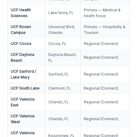
UCF Health
Primary — Medical &
Lake Nona, FL
Sciences
health focus
UCF Rosen
Universal Blvd,
Primary — Hospitality &
Campus
Orlando
Tourism
UCF Cocoa
Cocoa, FL
Regional (Connect)
UCF Daytona
Daytona Beach,
Regional (Connect)
Beach
FL
UCF Sanford /
Sanford, FL
Regional (Connect)
Lake Mary
UCF South Lake
Clermont, FL
Regional (Connect)
UCF Valencia
Orlando, FL
Regional (Connect)
East
UCF Valencia
Orlando, FL
Regional (Connect)
West
UCF Valencia
Kissimmee, FL
Regional (Connect)