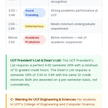
recognition
3.00 –
Strong academic performance at
Good
3.49
Standing
UCF
2.00 –
Meets minimum undergraduate
Satisfactory
2.99
requirement
Below
Below minimum — risk of
Academic
2.00
Probation
academic suspension
UCF President's List & Dean's List:
The UCF President's
List requires a perfect 4.00 semester GPA with a minimum
of 12 graded credit hours. The Dean's List requires a
semester GPA of 3.50 to 3.99 with the same 12-credit
minimum. Both are awarded on a per-semester basis, not
cumulatively.
C- Warning for UCF Engineering & Sciences:
For students
in UCF's College of Engineering and Computer Science,