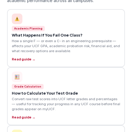
academic performance across all campuses.
Academic Planning
What Happens If You Fail One Class?
How a single F — or even a C- in an engineering prerequisite —
affects your UCF GPA, academic probation risk, financial aid, and
what recovery options are available.
Read guide →
Grade Calculation
How to Calculate Your Test Grade
Convert raw test scores into UCF letter grades and percentages
— useful for tracking your progress in any UCF course before final
grades appear on myUCF.
Read guide →