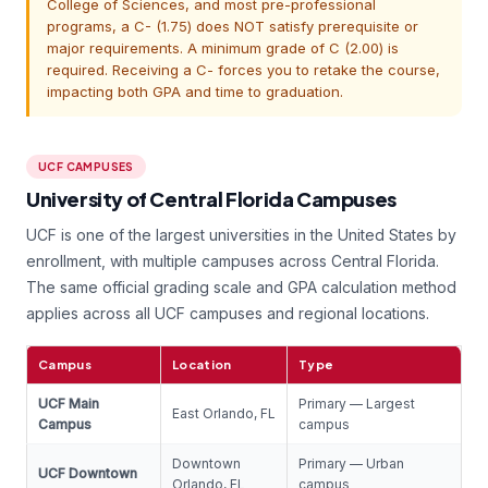
College of Sciences, and most pre-professional
programs, a C- (1.75) does NOT satisfy prerequisite or
major requirements. A minimum grade of C (2.00) is
required. Receiving a C- forces you to retake the course,
impacting both GPA and time to graduation.
UCF CAMPUSES
University of Central Florida Campuses
UCF is one of the largest universities in the United States by
enrollment, with multiple campuses across Central Florida.
The same official grading scale and GPA calculation method
applies across all UCF campuses and regional locations.
Campus
Location
Type
UCF Main
Primary — Largest
East Orlando, FL
Campus
campus
Downtown
Primary — Urban
UCF Downtown
Orlando, FL
campus