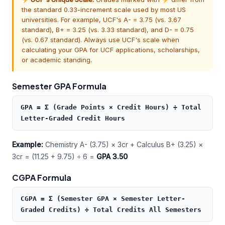
the standard 0.33-increment scale used by most US
universities. For example, UCF's A- = 3.75 (vs. 3.67
standard), B+ = 3.25 (vs. 3.33 standard), and D- = 0.75
(vs. 0.67 standard). Always use UCF's scale when
calculating your GPA for UCF applications, scholarships,
or academic standing.
Semester GPA Formula
GPA = Σ (Grade Points × Credit Hours) ÷ Total
Letter-Graded Credit Hours
Example:
Chemistry A- (3.75) × 3cr + Calculus B+ (3.25) ×
3cr = (11.25 + 9.75) ÷ 6 =
GPA 3.50
CGPA Formula
CGPA = Σ (Semester GPA × Semester Letter-
Graded Credits) ÷ Total Credits All Semesters