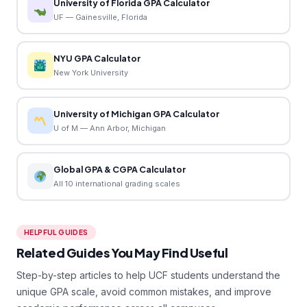
University of Florida GPA Calculator
UF — Gainesville, Florida
NYU GPA Calculator
New York University
University of Michigan GPA Calculator
U of M — Ann Arbor, Michigan
Global GPA & CGPA Calculator
All 10 international grading scales
HELPFUL GUIDES
Related Guides You May Find Useful
Step-by-step articles to help UCF students understand the
unique GPA scale, avoid common mistakes, and improve