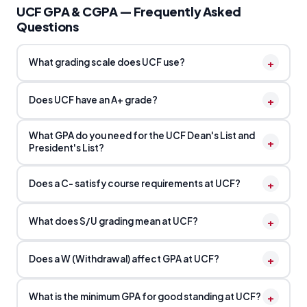
UCF GPA & CGPA — Frequently Asked
Questions
+
What grading scale does UCF use?
+
Does UCF have an A+ grade?
What GPA do you need for the UCF Dean's List and
+
President's List?
+
Does a C- satisfy course requirements at UCF?
+
What does S/U grading mean at UCF?
+
Does a W (Withdrawal) affect GPA at UCF?
+
What is the minimum GPA for good standing at UCF?