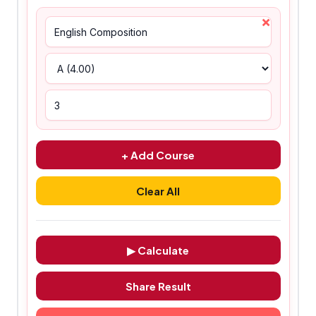
×
+ Add Course
Clear All
▶ Calculate
Share Result