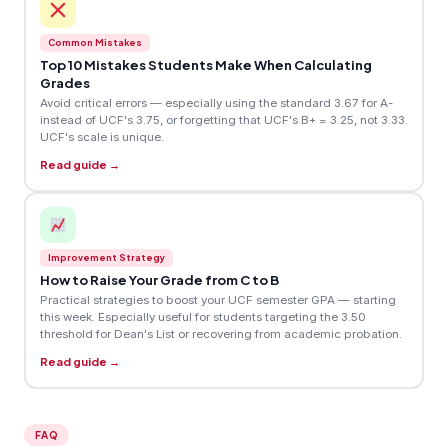
Common Mistakes
Top 10 Mistakes Students Make When Calculating
Grades
Avoid critical errors — especially using the standard 3.67 for A-
instead of UCF's 3.75, or forgetting that UCF's B+ = 3.25, not 3.33.
UCF's scale is unique.
Read guide →
Improvement Strategy
How to Raise Your Grade from C to B
Practical strategies to boost your UCF semester GPA — starting
this week. Especially useful for students targeting the 3.50
threshold for Dean's List or recovering from academic probation.
Read guide →
FAQ