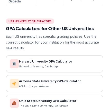
Osceola
USA UNIVERSITY CALCULATORS
GPA Calculators for Other US Universities
Each US university has specific grading policies. Use the
correct calculator for your institution for the most accurate
GPA results.
Harvard University GPA Calculator
Harvard University, Cambridge
Arizona State University GPA Calculator
ASU — Tempe, Arizona
Ohio State University GPA Calculator
The Ohio State University, Columbus