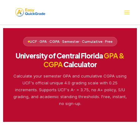
Skip
to
content
UCF · GPA · CGPA · Semester · Cumulative · Free
University of Central Florida
GPA &
CGPA
Calculator
Calculate your semester GPA and cumulative CGPA using
UCF's official unique 4.0 grading scale with 0.25
increments. Supports UCF's A- = 3.75, no A+ policy, S/U
grading, and academic standing thresholds. Free, instant,
no sign-up.