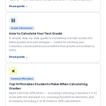
Read guide →
🧮
Grade Calculation
How to Calculate Your Test Grade
A simple, step-by-step guide to converting raw test scores into
letter grades and percentages — useful for tracking your
Columbia course performance before final grades are posted to
SSOL.
Read guide →
❌
Common Mistakes
Top 10 Mistakes Students Make When Calculating
Grades
Avoid common GPA errors — including confusing Columbia's 4.33
scale with the standard 4.0, misusing Pass/D/Fail elections, and
incorrectly including P or W marks in GPA calculations.