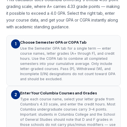
grading scale, where A+ carries 4.33 grade points — making
it possible to exceed a 4.0 GPA. Select the right tab, enter
your course data, and get your GPA or CGPA instantly along
with academic standing guidance.
Choose Semester GPA or CGPA Tab
1
Use the Semester GPA tab for a single term — enter
course names, letter grades (A+ through F), and credit
hours. Use the CGPA tab to combine all completed
semesters into your cumulative average. Only include
letter-graded courses. Pass (P), Withdrawal (W), and
Incomplete (I/IN) designations do not count toward GPA
and should be excluded.
Enter Your Columbia Courses and Grades
2
Type each course name, select your letter grade from
Columbia's 4.33 scale, and enter the credit hours. Most
Columbia undergraduate courses carry 3–4 points.
Important: students in Columbia College and the School
of General Studies should note that D and F grades in
those schools do not carry plus/minus modifiers — use