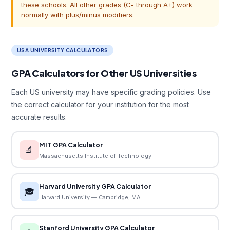
these schools. All other grades (C- through A+) work
normally with plus/minus modifiers.
USA UNIVERSITY CALCULATORS
GPA Calculators for Other US Universities
Each US university may have specific grading policies. Use
the correct calculator for your institution for the most
accurate results.
MIT GPA Calculator
🔬
Massachusetts Institute of Technology
Harvard University GPA Calculator
🎓
Harvard University — Cambridge, MA
Stanford University GPA Calculator