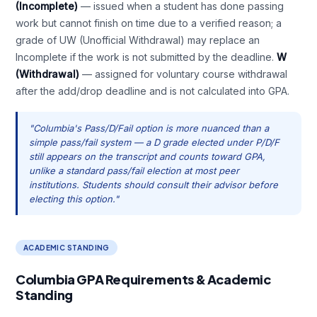
(Incomplete)
— issued when a student has done passing
work but cannot finish on time due to a verified reason; a
grade of UW (Unofficial Withdrawal) may replace an
Incomplete if the work is not submitted by the deadline.
W
(Withdrawal)
— assigned for voluntary course withdrawal
after the add/drop deadline and is not calculated into GPA.
"Columbia's Pass/D/Fail option is more nuanced than a
simple pass/fail system — a D grade elected under P/D/F
still appears on the transcript and counts toward GPA,
unlike a standard pass/fail election at most peer
institutions. Students should consult their advisor before
electing this option."
ACADEMIC STANDING
Columbia GPA Requirements & Academic
Standing