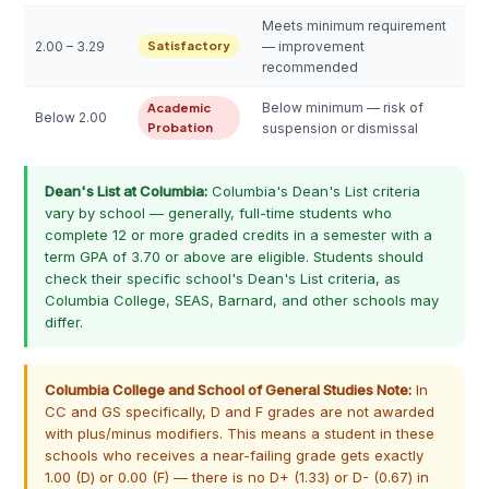
Meets minimum requirement
2.00 – 3.29
Satisfactory
— improvement
recommended
Below minimum — risk of
Academic
Below 2.00
Probation
suspension or dismissal
Dean's List at Columbia:
Columbia's Dean's List criteria
vary by school — generally, full-time students who
complete 12 or more graded credits in a semester with a
term GPA of 3.70 or above are eligible. Students should
check their specific school's Dean's List criteria, as
Columbia College, SEAS, Barnard, and other schools may
differ.
Columbia College and School of General Studies Note:
In
CC and GS specifically, D and F grades are not awarded
with plus/minus modifiers. This means a student in these
schools who receives a near-failing grade gets exactly
1.00 (D) or 0.00 (F) — there is no D+ (1.33) or D- (0.67) in