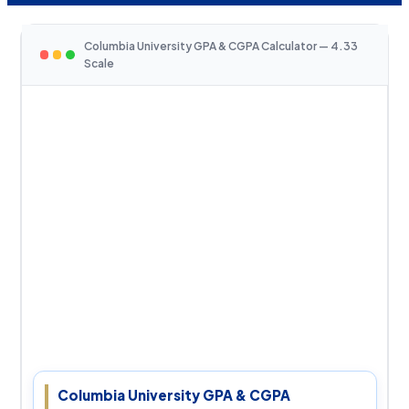
Columbia University GPA & CGPA Calculator — 4.33
Scale
Columbia University GPA & CGPA