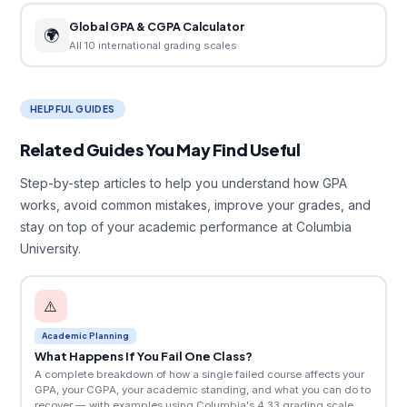
Global GPA & CGPA Calculator
🌍
All 10 international grading scales
HELPFUL GUIDES
Related Guides You May Find Useful
Step-by-step articles to help you understand how GPA
works, avoid common mistakes, improve your grades, and
stay on top of your academic performance at Columbia
University.
⚠️
Academic Planning
What Happens If You Fail One Class?
A complete breakdown of how a single failed course affects your
GPA, your CGPA, your academic standing, and what you can do to
recover — with examples using Columbia's 4.33 grading scale.