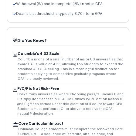
Withdrawal (W) and Incomplete (I/IN) = not in GPA
Dean's List threshold is typically 3.70+ term GPA
💡 Did You Know?
Columbia's 4.33 Scale
📊
Columbia is one of a small number of major US universities that
awards A+ a value of 4.33, allowing top students to exceed the
standard 4.0 GPA ceiling. This is a meaningful distinction for
students applying to competitive graduate programs where
GPA is closely reviewed.
P/D/F is Not Risk-Free
⚠️
Unlike many universities where choosing pass/fail means D and
F simply don't appear in GPA, Columbia's P/D/F option means D
and F grades earned under this election still count toward GPA.
Students must perform at C- or above to receive the GPA-
neutral P designation.
Core Curriculum Impact
🏛️
Columbia College students must complete the renowned Core
Curriculum — a sequence of literature, arts, science, and