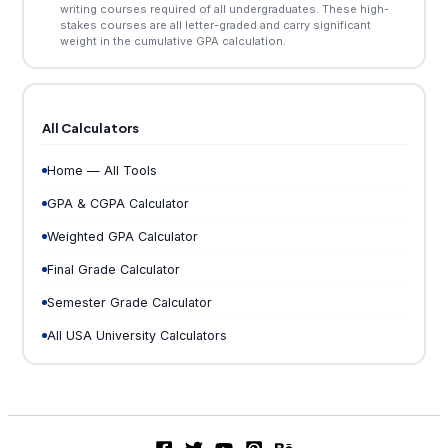
writing courses required of all undergraduates. These high-
stakes courses are all letter-graded and carry significant
weight in the cumulative GPA calculation.
All Calculators
Home — All Tools
GPA & CGPA Calculator
Weighted GPA Calculator
Final Grade Calculator
Semester Grade Calculator
All USA University Calculators