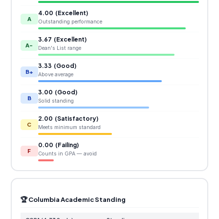
4.00 (Excellent)
A
Outstanding performance
3.67 (Excellent)
A-
Dean's List range
3.33 (Good)
B+
Above average
3.00 (Good)
B
Solid standing
2.00 (Satisfactory)
C
Meets minimum standard
0.00 (Failing)
F
Counts in GPA — avoid
🏆 Columbia Academic Standing