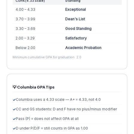
CGPA (4.33 Scale)
Standing
4.00 – 4.33
Exceptional
3.70 – 3.99
Dean's List
3.30 – 3.69
Good Standing
2.00 – 3.29
Satisfactory
Below 2.00
Academic Probation
Minimum cumulative GPA for graduation: 2.0
💡 Columbia GPA Tips
Columbia uses a 4.33 scale — A+ = 4.33, not 4.0
CC and GS students: D and F have no plus/minus modifier
Pass (P) = does not affect GPA at all
D under P/D/F = still counts in GPA as 1.00