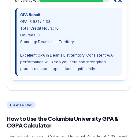
University Writing
4.00
GPA Result
GPA: 3.931 / 4.33
Total Credit Hours: 10
Courses: 3
Standing: Dean's List Territory
Excellent GPA in Dean's List territory. Consistent A/A+
performance will keep you here and strengthen
graduate school applications significantly.
HOW TO USE
How to Use the Columbia University GPA &
CGPA Calculator
This calculator uses Columbia University's official 4.33-point