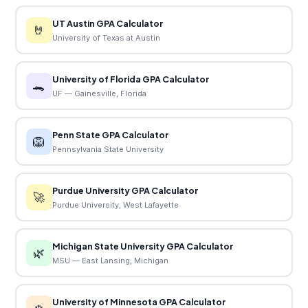
UT Austin GPA Calculator
🤘
University of Texas at Austin
University of Florida GPA Calculator
🐊
UF — Gainesville, Florida
Penn State GPA Calculator
🦁
Pennsylvania State University
Purdue University GPA Calculator
🚀
Purdue University, West Lafayette
Michigan State University GPA Calculator
🌿
MSU — East Lansing, Michigan
University of Minnesota GPA Calculator