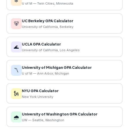
❄️
U of M — Twin Cities, Minnesota
UC Berkeley GPA Calculator
🐻
University of California, Berkeley
UCLA GPA Calculator
🌊
University of California, Los Angeles
University of Michigan GPA Calculator
〽️
U of M — Ann Arbor, Michigan
NYU GPA Calculator
🗽
New York University
University of Washington GPA Calculator
🌧️
UW — Seattle, Washington