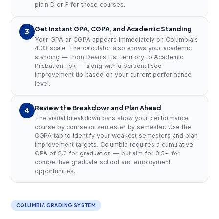
plain D or F for those courses.
Get Instant GPA, CGPA, and Academic Standing
3
Your GPA or CGPA appears immediately on Columbia's
4.33 scale. The calculator also shows your academic
standing — from Dean's List territory to Academic
Probation risk — along with a personalised
improvement tip based on your current performance
level.
Review the Breakdown and Plan Ahead
4
The visual breakdown bars show your performance
course by course or semester by semester. Use the
CGPA tab to identify your weakest semesters and plan
improvement targets. Columbia requires a cumulative
GPA of 2.0 for graduation — but aim for 3.5+ for
competitive graduate school and employment
opportunities.
COLUMBIA GRADING SYSTEM