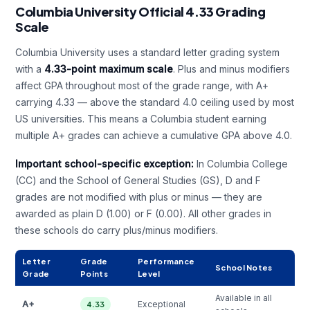
Columbia University Official 4.33 Grading
Scale
Columbia University uses a standard letter grading system
with a
4.33-point maximum scale
. Plus and minus modifiers
affect GPA throughout most of the grade range, with A+
carrying 4.33 — above the standard 4.0 ceiling used by most
US universities. This means a Columbia student earning
multiple A+ grades can achieve a cumulative GPA above 4.0.
Important school-specific exception:
In Columbia College
(CC) and the School of General Studies (GS), D and F
grades are not modified with plus or minus — they are
awarded as plain D (1.00) or F (0.00). All other grades in
these schools do carry plus/minus modifiers.
Letter
Grade
Performance
School Notes
Grade
Points
Level
Available in all
A+
Exceptional
4.33