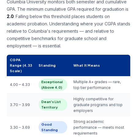
Columbia University monitors both semester and cumulative
GPA. The minimum cumulative GPA required for graduation is
2.0
. Falling below this threshold places students on
academic probation. Understanding where your CGPA stands
relative to Columbia's requirements — and relative to
competitive benchmarks for graduate school and
employment — is essential.
CGPA
Range (4.33
Standing
What It Means
Scale)
Multiple A+ grades — rare,
Exceptional
4.00 – 4.33
(Above 4.0)
top tier performance
Highly competitive for
Dean's List
3.70 – 3.99
graduate programs and top
Territory
employers
Strong academic
Good
3.30 – 3.69
performance — meets most
Standing
requirements