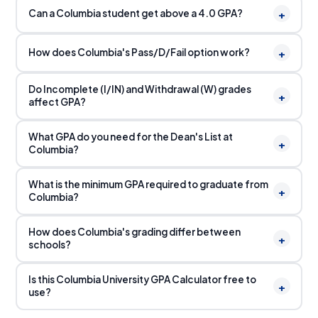
+
Can a Columbia student get above a 4.0 GPA?
+
How does Columbia's Pass/D/Fail option work?
Do Incomplete (I/IN) and Withdrawal (W) grades
+
affect GPA?
What GPA do you need for the Dean's List at
+
Columbia?
What is the minimum GPA required to graduate from
+
Columbia?
How does Columbia's grading differ between
+
schools?
Is this Columbia University GPA Calculator free to
+
use?