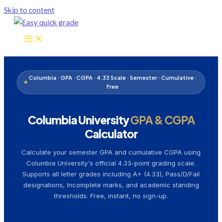
Skip to content
Columbia · GPA · CGPA · 4.33 Scale · Semester · Cumulative ·
Free
Columbia University
GPA & CGPA
Calculator
Calculate your semester GPA and cumulative CGPA using
Columbia University's official 4.33-point grading scale.
Supports all letter grades including A+ (4.33), Pass/D/Fail
designations, Incomplete marks, and academic standing
thresholds. Free, instant, no sign-up.