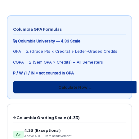
Columbia GPA Formulas
🗽 Columbia University — 4.33 Scale
GPA = Σ (Grade Pts × Credits) ÷ Letter-Graded Credits
CGPA = Σ (Sem GPA × Credits) ÷ All Semesters
P / W / I / IN = not counted in GPA
Calculate Now →
⭐ Columbia Grading Scale (4.33)
4.33 (Exceptional)
A+
Above 4.0 — rare achievement