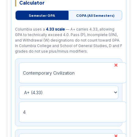
Calculator
Semester GPA
CGPA (All Semesters)
Columbia uses a
4.33 scale
— A+ carries 4.33, allowing
GPA to technically exceed 4.0. Pass (P), Incomplete (I/IN),
and Withdrawal (W) designations do not count toward GPA.
In Columbia College and School of General Studies, D and F
grades do not use plus/minus modifiers.
×
×