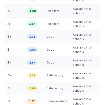
schools
Available in all
A
Excellent
4.00
schools
Available in all
A-
Excellent
3.67
schools
Available in all
B+
Good
3.33
schools
Available in all
B
Good
3.00
schools
Available in all
B-
Good
2.67
schools
Available in all
C+
Satisfactory
2.33
schools
Available in all
C
Satisfactory
2.00
schools
Available in all
C-
Below Average
1.67
schools