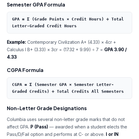
Semester GPA Formula
GPA = Σ (Grade Points × Credit Hours) ÷ Total
Letter-Graded Credit Hours
Example:
Contemporary Civilization A+ (4.33) × 4cr +
Calculus I B+ (3.33) × 3cr = (17.32 + 9.99) ÷ 7 =
GPA 3.90 /
4.33
CGPA Formula
CGPA = Σ (Semester GPA × Semester Letter-
Graded Credits) ÷ Total Credits All Semesters
Non-Letter Grade Designations
Columbia uses several non-letter grade marks that do not
affect GPA.
P (Pass)
— awarded when a student elects the
Pass/D/Fail option and performs at C- or above.
I or IN