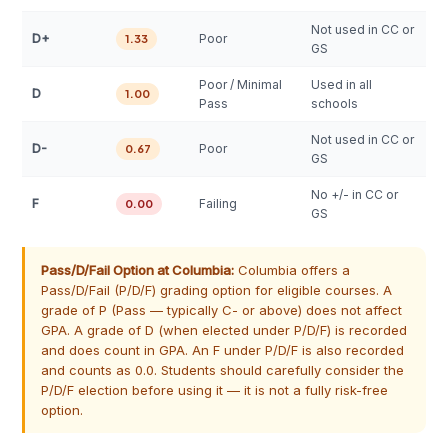
Not used in CC or
D+
Poor
1.33
GS
Poor / Minimal
Used in all
D
1.00
Pass
schools
Not used in CC or
D-
Poor
0.67
GS
No +/- in CC or
F
Failing
0.00
GS
Pass/D/Fail Option at Columbia:
Columbia offers a
Pass/D/Fail (P/D/F) grading option for eligible courses. A
grade of P (Pass — typically C- or above) does not affect
GPA. A grade of D (when elected under P/D/F) is recorded
and does count in GPA. An F under P/D/F is also recorded
and counts as 0.0. Students should carefully consider the
P/D/F election before using it — it is not a fully risk-free
option.