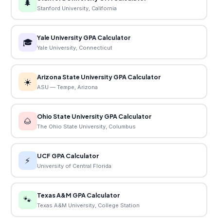
🌲
Stanford University, California
Yale University GPA Calculator
🎓
Yale University, Connecticut
Arizona State University GPA Calculator
☀️
ASU — Tempe, Arizona
Ohio State University GPA Calculator
🌰
The Ohio State University, Columbus
UCF GPA Calculator
⚡
University of Central Florida
Texas A&M GPA Calculator
🐾
Texas A&M University, College Station