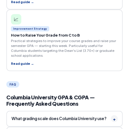
Read guide →
📈
Improvement Strategy
How to Raise Your Grade from C to B
Practical strategies to improve your course grades and raise your
semester GPA — starting this week. Particularly useful for
Columbia students targeting the Dean's List (3.70+) or graduate
school applications.
Read guide →
FAQ
Columbia University GPA & CGPA —
Frequently Asked Questions
+
What grading scale does Columbia University use?