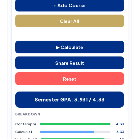
+ Add Course
Clear All
▶ Calculate
Share Result
Reset
Semester GPA: 3.931 / 4.33
BREAKDOWN
Contemporary Civilization
4.33
Calculus I
3.33