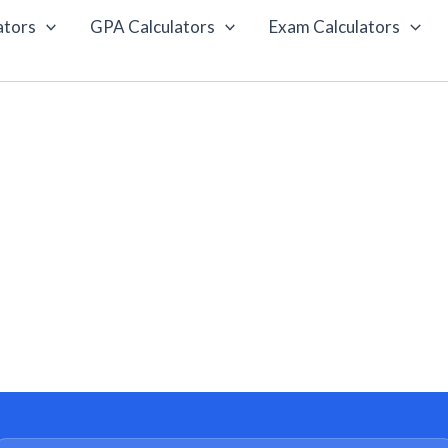
ators
GPA Calculators
Exam Calculators