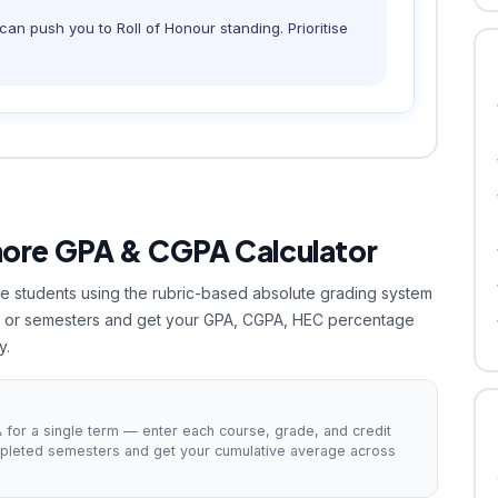
an push you to Roll of Honour standing. Prioritise
hore GPA & CGPA Calculator
hore students using the rubric-based absolute grading system
es or semesters and get your GPA, CGPA, HEC percentage
y.
for a single term — enter each course, grade, and credit
mpleted semesters and get your cumulative average across