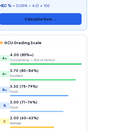
HEC %
= (CGPA ÷ 4.0) × 100
Calculate Now →
GCU Grading Scale
4.00 (85%+)
A+
Outstanding — Roll of Honour
3.70 (80–84%)
A-
Excellent
3.30 (75–79%)
B+
Good
3.00 (71–74%)
B
Good
2.00 (60–63%)
C
Average