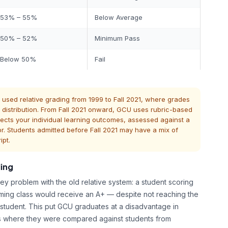
53% – 55%
Below Average
50% – 52%
Minimum Pass
Below 50%
Fail
sed relative grading from 1999 to Fall 2021, where grades
istribution. From Fall 2021 onward, GCU uses rubric-based
ects your individual learning outcomes, assessed against a
or. Students admitted before Fall 2021 may have a mix of
ipt.
ing
y problem with the old relative system: a student scoring
ming class would receive an A+ — despite not reaching the
student. This put GCU graduates at a disadvantage in
ns where they were compared against students from