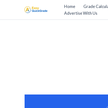
Skip
Home
Grade Calcul
to
Advertise With Us
content