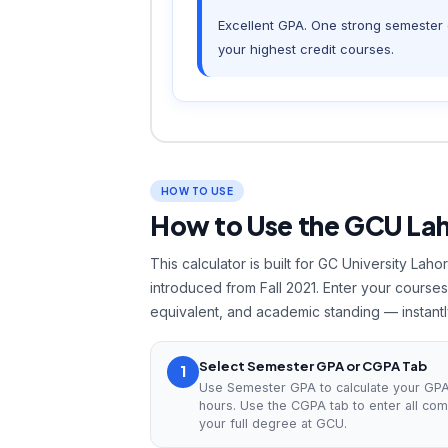
Excellent GPA. One strong semester c
your highest credit courses.
HOW TO USE
How to Use the GCU La
This calculator is built for GC University La
introduced from Fall 2021. Enter your cours
equivalent, and academic standing — instantl
Select Semester GPA or CGPA Tab
1
Use Semester GPA to calculate your GPA 
hours. Use the CGPA tab to enter all co
your full degree at GCU.