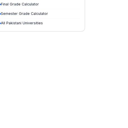
Final Grade Calculator
Semester Grade Calculator
All Pakistani Universities