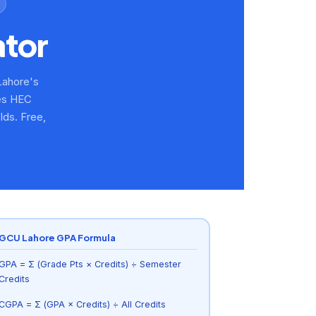
ator
Lahore's
des HEC
ds. Free,
GCU Lahore GPA Formula
GPA = Σ (Grade Pts × Credits) ÷ Semester
Credits
CGPA = Σ (GPA × Credits) ÷ All Credits