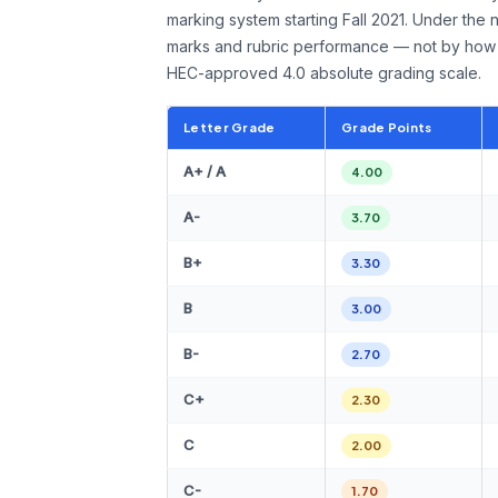
marking system starting Fall 2021. Under the 
marks and rubric performance — not by how 
HEC-approved 4.0 absolute grading scale.
Letter Grade
Grade Points
A+ / A
4.00
A-
3.70
B+
3.30
B
3.00
B-
2.70
C+
2.30
C
2.00
C-
1.70