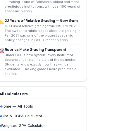
— making it one of Pakistan's oldest and most
prestigious institutions, with over 160 years of
academic history.
22 Years of Relative Grading — Now Gone
GCU used relative grading from 1999 to 2021.
The switch to rubric-based absolute grading in
Fall 2021 was one of the biggest academic
policy changes in GCU's recent history.
Rubrics Make Grading Transparent
Under GCU's new system, every instructor
designs a rubric at the start of the semester.
Students know exactly how they will be
evaluated — making grades more predictable
and fair.
All Calculators
Home — All Tools
GPA & CGPA Calculator
Weighted GPA Calculator