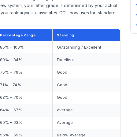
new system, your letter grade is determined by your actual
you rank against classmates. GCU now uses the standard
Percentage Range
Standing
85% – 100%
Outstanding / Excellent
80% – 84%
Excellent
75% – 79%
Good
71% – 74%
Good
68% – 70%
Good
64% – 67%
Average
60% – 63%
Average
56% – 59%
Below Average