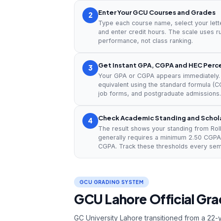
Enter Your GCU Courses and Grades
2
Type each course name, select your lett
and enter credit hours. The scale uses r
performance, not class ranking.
Get Instant GPA, CGPA and HEC Per
3
Your GPA or CGPA appears immediately. 
equivalent using the standard formula (CG
job forms, and postgraduate admissions.
Check Academic Standing and Scholar
4
The result shows your standing from Roll
generally requires a minimum 2.50 CGPA
CGPA. Track these thresholds every sem
GCU GRADING SYSTEM
GCU Lahore Official Grad
GC University Lahore transitioned from a 22-