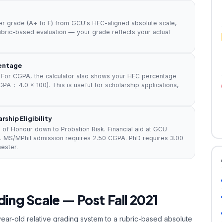
er grade (A+ to F) from GCU's HEC-aligned absolute scale,
ubric-based evaluation — your grade reflects your actual
centage
For CGPA, the calculator also shows your HEC percentage
PA ÷ 4.0 × 100). This is useful for scholarship applications,
ship Eligibility
 of Honour down to Probation Risk. Financial aid at GCU
. MS/MPhil admission requires 2.50 CGPA. PhD requires 3.00
ester.
ing Scale — Post Fall 2021
year-old relative grading system to a rubric-based absolute