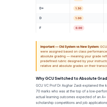
D+
1.30
D
1.00
F
0.00
Important — Old System vs New System:
GCU u
were assigned based on class performance d
absolute grading — meaning your grade refl
predefined rubric designed by your instruct
relative and absolute grades on their transcr
Why GCU Switched to Absolute Grad
GCU VC Prof Dr Asghar Zaidi explained the ke
70 marks who was at the top of a low-perfor
actual learning outcomes expected of an A+ 
scholarship competitions and job applicatio