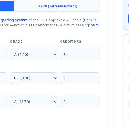
CGPA (All Semesters)
 grading system
on the HEC-approved 4.0 scale (from Fall
 marks — not on class performance. Minimum passing:
50%
GRADE
CREDIT HRS