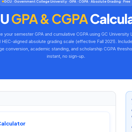
GCU · Government College University · GPA · CGPA · Absolute Grading · Free
CU
GPA & CGPA
Calcul
te your semester GPA and cumulative CGPA using GC University 
al HEC-aligned absolute grading scale (effective Fall 2021). Inclu
ge conversion, academic standing, and scholarship CGPA threshol
instant, no sign-up.
alculator