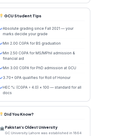
GCU Student Tips
Absolute grading since Fall 2021 — your
marks decide your grade
Min 2.00 CGPA for BS graduation
Min 2.50 CGPA for MS/MPhil admission &
financial aid
Min 3.00 CGPA for PhD admission at GCU
3.70+ GPA qualifies for Roll of Honour
HEC %: (CGPA ÷ 4.0) × 100 — standard for all
docs
Did You Know?
Pakistan's Oldest University
GC University Lahore was established in 1864