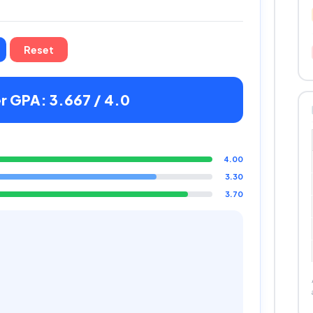
Reset
 GPA: 3.667 / 4.0
4.00
3.30
3.70