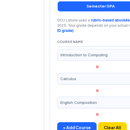
Semester GPA
GCU Lahore uses a
rubric-based absolute
2021). Your grade depends on your actual
(D grade)
.
COURSE NAME
×
×
×
+ Add Course
Clear All