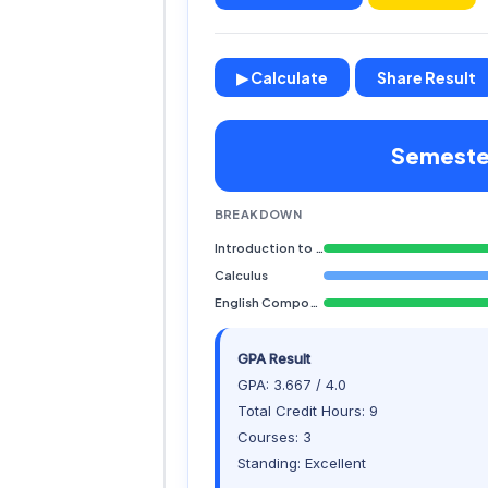
▶ Calculate
Share Result
Semester
BREAKDOWN
Introduction to Computing
Calculus
English Composition
GPA Result
GPA: 3.667 / 4.0
Total Credit Hours: 9
Courses: 3
Standing: Excellent