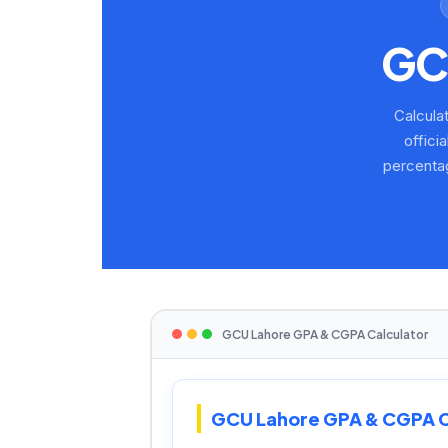
G
Calcula
offici
percenta
GCU Lahore GPA & CGPA Calculator
GCU Lahore GPA & CGPA C