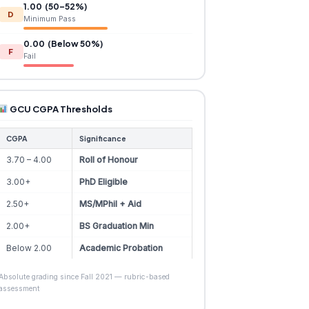
1.00 (50–52%)
D
Minimum Pass
0.00 (Below 50%)
F
Fail
GCU CGPA Thresholds
CGPA
Significance
3.70 – 4.00
Roll of Honour
3.00+
PhD Eligible
2.50+
MS/MPhil + Aid
2.00+
BS Graduation Min
Below 2.00
Academic Probation
Absolute grading since Fall 2021 — rubric-based
assessment