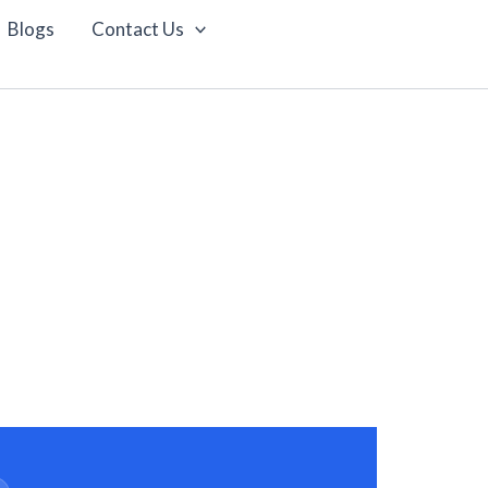
Blogs
Contact Us